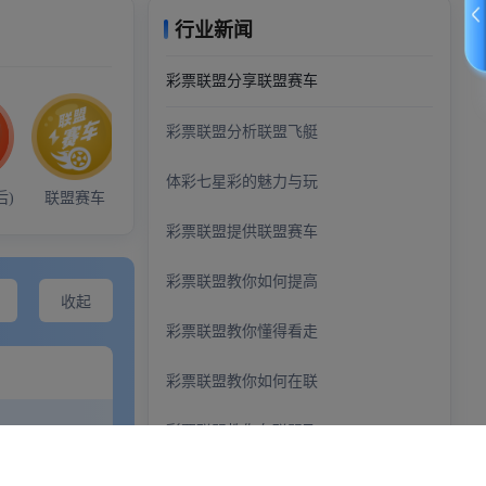
demo@example.com
+0123456789