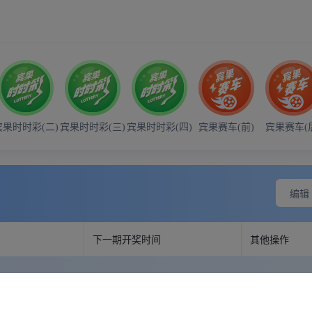
- 21:00