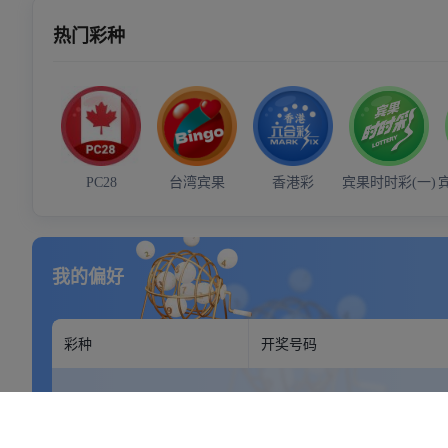
Your address goes here.
Mon - Sun: 9:00 