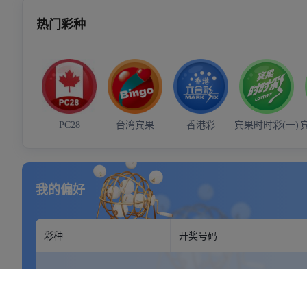
Your address goes here.
Mon - Sun: 9:00 