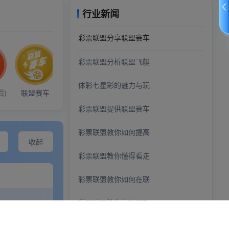
demo@example.com
+0123456789