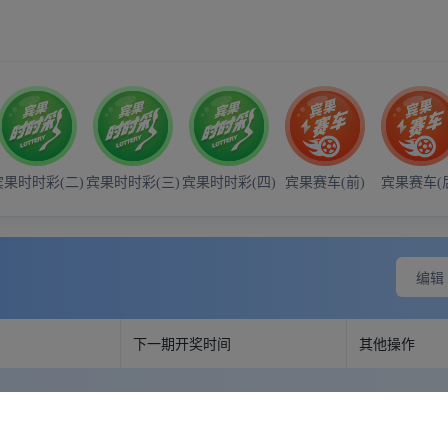
- 21:00